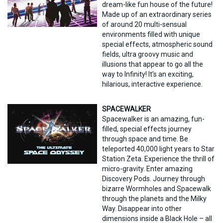
dream-like fun house of the future!
Made up of an extraordinary series
of around 20 multi-sensual
environments filled with unique
special effects, atmospheric sound
fields, ultra groovy music and
illusions that appear to go all the
way to Infinity! It’s an exciting,
hilarious, interactive experience.
SPACEWALKER
Spacewalker is an amazing, fun-
filled, special effects journey
through space and time. Be
teleported 40,000 light years to Star
Station Zeta. Experience the thrill of
micro-gravity. Enter amazing
Discovery Pods. Journey through
bizarre Wormholes and Spacewalk
through the planets and the Milky
Way. Disappear into other
dimensions inside a Black Hole – all