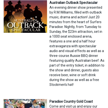
Australian Outback Spectacular
An evening dinner show presented
by R.M.Williams, filled with outback
music, drama and action! Just 20
minutes from the heart of Surfers
Paradise. Nightly, from Tuesday to
Sunday, the $23m attraction, set in
a 1000 seat enclosed arena,
features a one and a half hour
extravaganza with spectacular
audio and visual effects as well as a
three-course Aussie BBQ dinner
featuring quality Australian beef. As
part of the entry ticket, in addition to
the show and dinner, guests also
receive beer, wine or soft drink
during the show as well as a free
Stockmen’s hat!
Paradise Country Gold Coast
Come and visit us and enjoy our