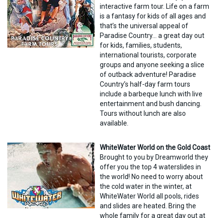
interactive farm tour. Life on a farm
is a fantasy for kids of all ages and
that’s the universal appeal of
Paradise Country… a great day out
for kids, families, students,
international tourists, corporate
groups and anyone seeking a slice
of outback adventure! Paradise
Country’s half-day farm tours
include a barbeque lunch with live
entertainment and bush dancing.
Tours without lunch are also
available.
WhiteWater World on the Gold Coast
Brought to you by Dreamworld they
offer you the top 4 waterslides in
the world! No need to worry about
the cold water in the winter, at
WhiteWater World all pools, rides
and slides are heated. Bring the
whole family for a great day out at