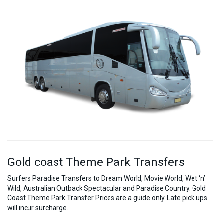
Gold coast Theme Park Transfers
Surfers Paradise Transfers to Dream World, Movie World, Wet ‘n’
Wild, Australian Outback Spectacular and Paradise Country. Gold
Coast Theme Park Transfer Prices are a guide only. Late pick ups
will incur surcharge.