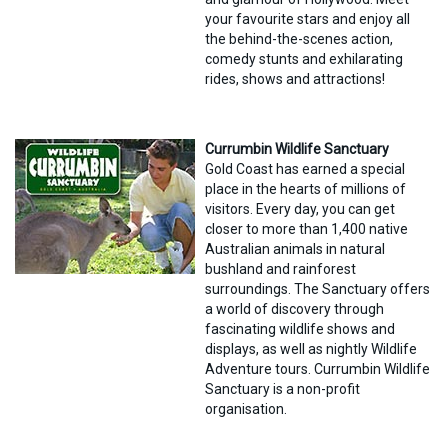
your favourite stars and enjoy all
the behind-the-scenes action,
comedy stunts and exhilarating
rides, shows and attractions!
Currumbin Wildlife Sanctuary
Gold Coast has earned a special
place in the hearts of millions of
visitors. Every day, you can get
closer to more than 1,400 native
Australian animals in natural
bushland and rainforest
surroundings. The Sanctuary offers
a world of discovery through
fascinating wildlife shows and
displays, as well as nightly Wildlife
Adventure tours. Currumbin Wildlife
Sanctuary is a non-profit
organisation.