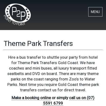
MENU
Theme Park Transfers
Hire a bus transfer to shuttle your party from hotel
for Theme Park Transfers Gold Coast. We have
coaches and mini buses, all luxury transport fitted
seatbelts and DVD on board. There are many theme
parks on the coast ranging from Zoo’s to Water
Parks. Next time you require Gold Coast theme park
transfers contact us for direct travel.
Make a booking online
or simply
call us on (07)
5591 6799