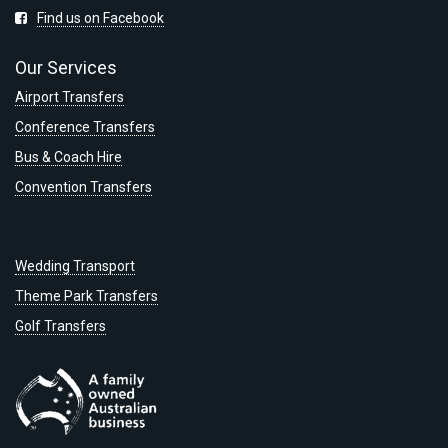
Find us on Facebook
Our Services
Airport Transfers
Conference Transfers
Bus & Coach Hire
Convention Transfers
Wedding Transport
Theme Park Transfers
Golf Transfers