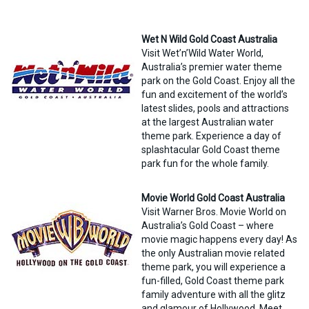
Wet N Wild Gold Coast Australia
Visit Wet’n’Wild Water World,
Australia’s premier water theme
park on the Gold Coast. Enjoy all the
fun and excitement of the world’s
latest slides, pools and attractions
at the largest Australian water
theme park. Experience a day of
splashtacular Gold Coast theme
park fun for the whole family.
Movie World Gold Coast Australia
Visit Warner Bros. Movie World on
Australia’s Gold Coast – where
movie magic happens every day! As
the only Australian movie related
theme park, you will experience a
fun-filled, Gold Coast theme park
family adventure with all the glitz
and glamour of Hollywood. Meet