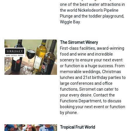
one of the best water attractions in
the world Nickelodeon’s Pipeline
Plunge and the toddler playground,
Wiggle Bay.
The Sirromet Winery
First-class facilities, award-winning
food and wine and incredible
scenery to ensure your next event
or function is a huge success. From
memorable weddings, Christmas
lunches and 21st birthday parties to
large conferences and office
functions, Sirromet can cater to
your every desire. Contact the
Functions Department, to discuss
booking your next event or function
by phone.
Tropical Fruit World