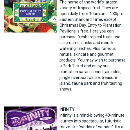
The home of the world’s largest
variety of tropical fruit. They are
open daily from 10am until 4.30pm
Eastern Standard Time, except
Christmas Day. Entry to Plantation
Pavilions is free. Here you can
purchase fresh tropical fruits and
ice creams, drinks and mouth-
watering lunches. Plus famous
natural skincare and gourmet
products. You may wish to purchase
a Park Ticket and enjoy our
plantation safaris, mini train rides,
jungle riverboat cruise, treasure
island, fauna park and fruit tasting
shows.
INFINITY
Infinity is a mind-blowing 40-minute
journey into spectacular, futuristic
maze-like “worlds of wonder”. It’s a