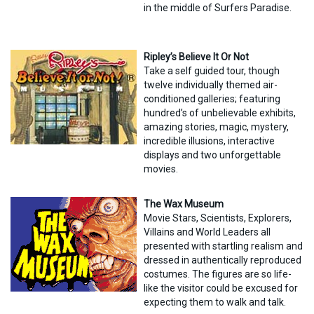
in the middle of Surfers Paradise.
Ripley’s Believe It Or Not
Take a self guided tour, though
twelve individually themed air-
conditioned galleries; featuring
hundred’s of unbelievable exhibits,
amazing stories, magic, mystery,
incredible illusions, interactive
displays and two unforgettable
movies.
The Wax Museum
Movie Stars, Scientists, Explorers,
Villains and World Leaders all
presented with startling realism and
dressed in authentically reproduced
costumes. The figures are so life-
like the visitor could be excused for
expecting them to walk and talk.