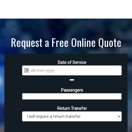
Request a Free Online Quote
Date of Service
Passengers
Return Transfer