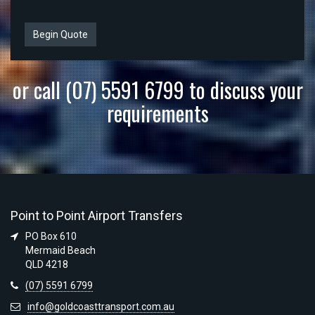
Begin Quote
or call (07) 5591 6799 to discuss your
requirements
Point to Point Airport Transfers
PO Box 610
Mermaid Beach
QLD 4218
(07) 5591 6799
info@goldcoasttransport.com.au