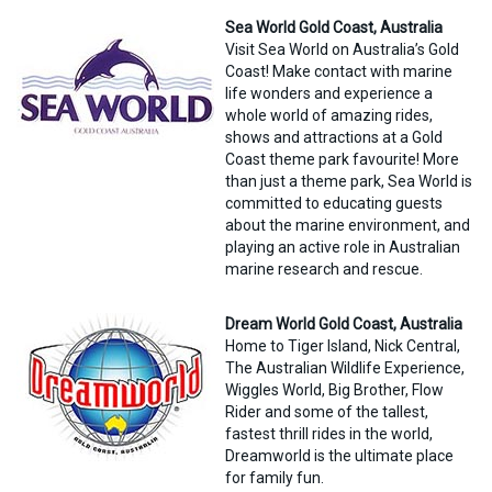
Sea World Gold Coast, Australia
Visit Sea World on Australia’s Gold
Coast! Make contact with marine
life wonders and experience a
whole world of amazing rides,
shows and attractions at a Gold
Coast theme park favourite! More
than just a theme park, Sea World is
committed to educating guests
about the marine environment, and
playing an active role in Australian
marine research and rescue.
Dream World Gold Coast, Australia
Home to Tiger Island, Nick Central,
The Australian Wildlife Experience,
Wiggles World, Big Brother, Flow
Rider and some of the tallest,
fastest thrill rides in the world,
Dreamworld is the ultimate place
for family fun.