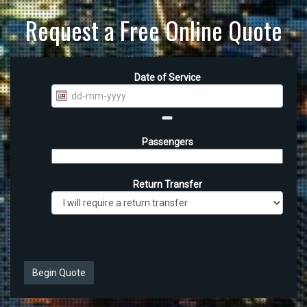
Request a Free Online Quote
Date of Service
Passengers
Return Transfer
Begin Quote