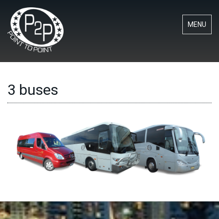
MENU
3 buses