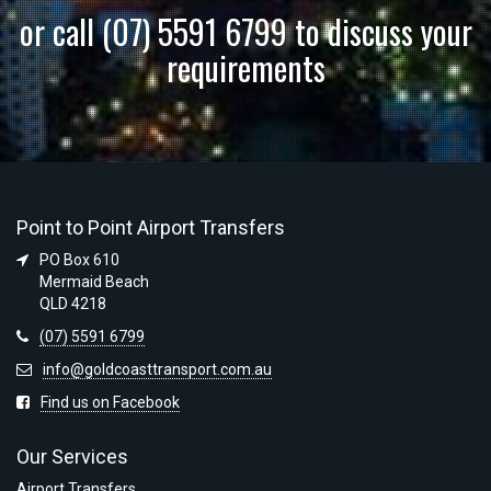
or call (07) 5591 6799 to discuss your
requirements
Point to Point Airport Transfers
PO Box 610
Mermaid Beach
QLD 4218
(07) 5591 6799
info@goldcoasttransport.com.au
Find us on Facebook
Our Services
Airport Transfers