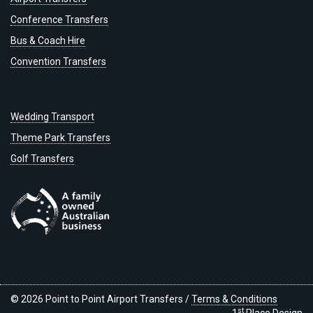
Conference Transfers
Bus & Coach Hire
Convention Transfers
Wedding Transport
Theme Park Transfers
Golf Transfers
© 2026 Point to Point Airport Transfers /
Terms & Conditions
st